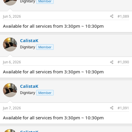
Dignitary
Member
Jun 5, 2026
#1,089
Available for all services from 3:30pm ~ 10:30pm
CalistaK
Dignitary
Member
Jun 6, 2026
#1,090
Available for all services from 3:30pm ~ 10:30pm
CalistaK
Dignitary
Member
Jun 7, 2026
#1,091
Available for all services from 3:30pm ~ 10:30pm
CalistaK