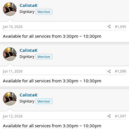
CalistaK
Dignitary
Member
Jun 10, 2026
#1,095
Available for all services from 3:30pm ~ 10:30pm
CalistaK
Dignitary
Member
Jun 11, 2026
#1,096
Available for all services from 3:30pm ~ 10:30pm
CalistaK
Dignitary
Member
Jun 12, 2026
#1,097
Available for all services from 3:30pm ~ 10:30pm