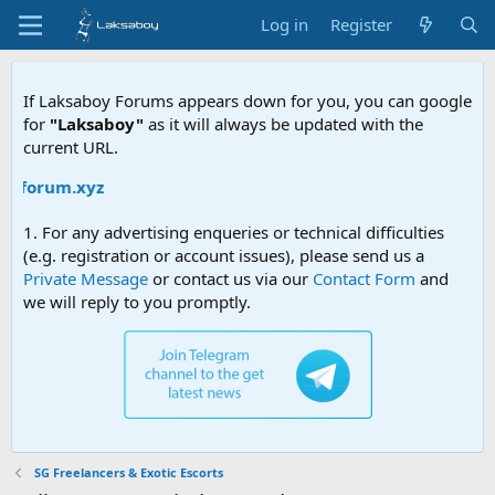
Log in
Register
If Laksaboy Forums appears down for you, you can google
for
"Laksaboy"
as it will always be updated with the
current URL.
yforum.xyz
1. For any advertising enqueries or technical difficulties
(e.g. registration or account issues), please send us a
Private Message
or contact us via our
Contact Form
and
we will reply to you promptly.
SG Freelancers & Exotic Escorts