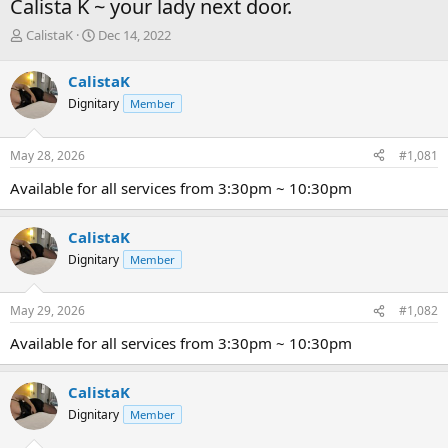
Calista K ~ your lady next door.
T
S
CalistaK
Dec 14, 2022
h
t
r
a
CalistaK
e
r
Dignitary
Member
a
t
d
d
s
a
May 28, 2026
#1,081
t
t
a
e
Available for all services from 3:30pm ~ 10:30pm
r
t
e
CalistaK
r
Dignitary
Member
May 29, 2026
#1,082
Available for all services from 3:30pm ~ 10:30pm
CalistaK
Dignitary
Member