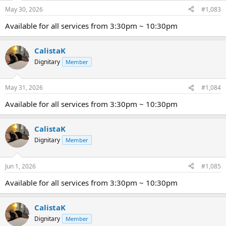
May 30, 2026
#1,083
Available for all services from 3:30pm ~ 10:30pm
CalistaK
Dignitary
Member
May 31, 2026
#1,084
Available for all services from 3:30pm ~ 10:30pm
CalistaK
Dignitary
Member
Jun 1, 2026
#1,085
Available for all services from 3:30pm ~ 10:30pm
CalistaK
Dignitary
Member