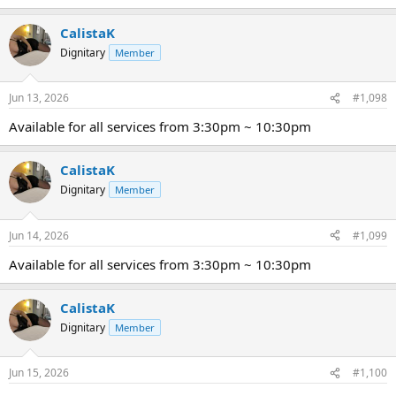
CalistaK
Dignitary
Member
Jun 13, 2026
#1,098
Available for all services from 3:30pm ~ 10:30pm
CalistaK
Dignitary
Member
Jun 14, 2026
#1,099
Available for all services from 3:30pm ~ 10:30pm
CalistaK
Dignitary
Member
Jun 15, 2026
#1,100