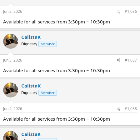
Jun 2, 2026
#1,086
Available for all services from 3:30pm ~ 10:30pm
CalistaK
Dignitary
Member
Jun 3, 2026
#1,087
Available for all services from 3:30pm ~ 10:30pm
CalistaK
Dignitary
Member
Jun 4, 2026
#1,088
Available for all services from 3:30pm ~ 10:30pm
CalistaK