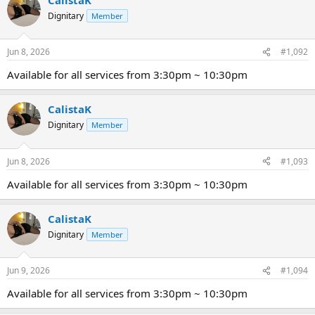
Dignitary
Member
Jun 8, 2026
#1,092
Available for all services from 3:30pm ~ 10:30pm
CalistaK
Dignitary
Member
Jun 8, 2026
#1,093
Available for all services from 3:30pm ~ 10:30pm
CalistaK
Dignitary
Member
Jun 9, 2026
#1,094
Available for all services from 3:30pm ~ 10:30pm