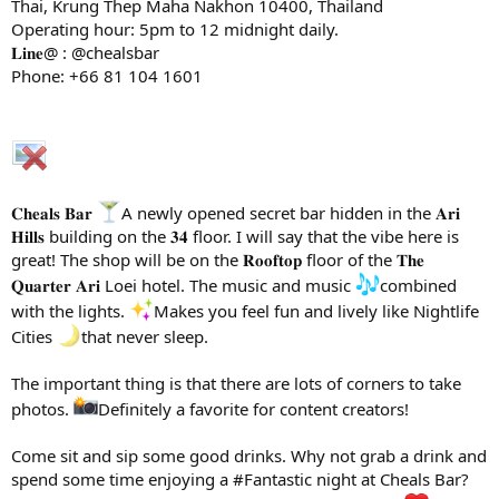
Thai, Krung Thep Maha Nakhon 10400, Thailand
Operating hour: 5pm to 12 midnight daily.
𝐋𝐢𝐧𝐞@ : @chealsbar
Phone: +66 81 104 1601
𝐂𝐡𝐞𝐚𝐥𝐬 𝐁𝐚𝐫
A newly opened secret bar hidden in the 𝐀𝐫𝐢
𝐇𝐢𝐥𝐥𝐬 building on the 𝟑𝟒 floor. I will say that the vibe here is
great! The shop will be on the 𝐑𝐨𝐨𝐟𝐭𝐨𝐩 floor of the 𝐓𝐡𝐞
𝐐𝐮𝐚𝐫𝐭𝐞𝐫 𝐀𝐫𝐢 Loei hotel. The music and music
combined
with the lights.
Makes you feel fun and lively like Nightlife
Cities
that never sleep.
The important thing is that there are lots of corners to take
photos.
Definitely a favorite for content creators!
Come sit and sip some good drinks. Why not grab a drink and
spend some time enjoying a #Fantastic night at Cheals Bar?