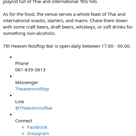
playlist full of Thai and international '90s hits.
As for the food, the venue serves a whole feast of Thai and
international snacks, starters, and mains. Chase them down
with some craft beers, draft beers, whiskeys, or soft drinks for
something non-alcoholic.
7th Heaven Rooftop Bar is open daily between 17.00 - 00.00.
Phone
061-839-3813
Messenger
7heavenrooftop
Line
@7heavenroofbar
Connect
Facebook
Instagram