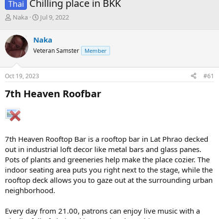
Chilling place in BKK
Thai
T
S
Naka
Jul 9, 2022
h
t
r
a
Naka
e
r
Veteran Samster
Member
a
t
d
d
s
a
Oct 19, 2023
#61
t
t
a
e
7th Heaven Roofbar​
r
t
e
r
7th Heaven Rooftop Bar is a rooftop bar in Lat Phrao decked
out in industrial loft decor like metal bars and glass panes.
Pots of plants and greeneries help make the place cozier. The
indoor seating area puts you right next to the stage, while the
rooftop deck allows you to gaze out at the surrounding urban
neighborhood.
Every day from 21.00, patrons can enjoy live music with a