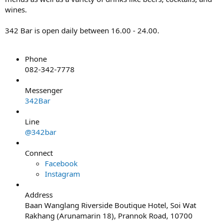
wines.
342 Bar is open daily between 16.00 - 24.00.
Phone
082-342-7778
Messenger
342Bar
Line
@342bar
Connect
Facebook
Instagram
Address
Baan Wanglang Riverside Boutique Hotel, Soi Wat
Rakhang (Arunamarin 18), Prannok Road, 10700