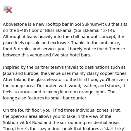
Abovestone is a new rooftop bar in Soi Sukhumvit 63 that sits
on the 3-4th floor of Bliss Ekkamai (Soi Ekkamai 12-14).
Although it leans heavily into the 'chill hangout' concept, the
place feels upscale and exclusive. Thanks to the ambiance,
food & drinks, and service, you'll barely notice the difference
between this venue and five-star hotel bars.
Inspired by the partner team's travels to destinations such as
Japan and Europe, the venue uses mainly classy copper tones.
After taking the glass elevator to the third floor, you'll arrive in
the lounge area. Decorated with wood, leather, and stones, it
feels luxurious and relaxing lit in dim orange lights. The
lounge also features its small bar counter.
On the fourth floor, you'll find three individual zones. First,
the open-air area allows you to take in the view of the
Sukhumvit 63 Road and the surrounding residential areas.
Then, there's the cozy indoor nook that features a 'starlit sky'