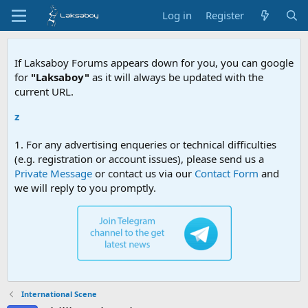
Log in
Register
If Laksaboy Forums appears down for you, you can google
for
"Laksaboy"
as it will always be updated with the
current URL.
Due to MD
1. For any advertising enqueries or technical difficulties
(e.g. registration or account issues), please send us a
Private Message
or contact us via our
Contact Form
and
we will reply to you promptly.
International Scene