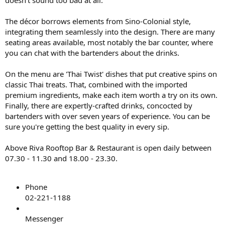
The décor borrows elements from Sino-Colonial style,
integrating them seamlessly into the design. There are many
seating areas available, most notably the bar counter, where
you can chat with the bartenders about the drinks.
On the menu are 'Thai Twist' dishes that put creative spins on
classic Thai treats. That, combined with the imported
premium ingredients, make each item worth a try on its own.
Finally, there are expertly-crafted drinks, concocted by
bartenders with over seven years of experience. You can be
sure you're getting the best quality in every sip.
Above Riva Rooftop Bar & Restaurant is open daily between
07.30 - 11.30 and 18.00 - 23.30.
Phone
02-221-1188
Messenger