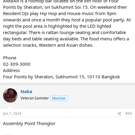
AMBAR is a rooftop bar located on the 8th floor of Four
Points by Sheraton, on Sukhumvit Soi 15. On weekend their
Resident DJs play Hip Hop and House music from 9pm
onwards and once a month they host a popular pool party. At
night the pool area is highlighted by the LED lighted
rectangular. There is rattan lounge seating and comfortable
day beds and table seating available. The food menu offers a
selection snacks, Western and Asian dishes.
Phone
02-309-3000
Address
Four Points by Sheraton, Sukhumvit 15, 10110 Bangkok
Naka
Veteran Samster
Member
Jan 7, 2024
#69
Assembly Point Thonglor