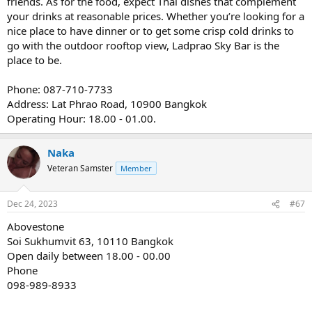
friends. As for the food, expect Thai dishes that complement
your drinks at reasonable prices. Whether you’re looking for a
nice place to have dinner or to get some crisp cold drinks to
go with the outdoor rooftop view, Ladprao Sky Bar is the
place to be.
Phone: 087-710-7733
Address: Lat Phrao Road, 10900 Bangkok
Operating Hour: 18.00 - 01.00.
Naka
Veteran Samster
Member
Dec 24, 2023
#67
Abovestone
Soi Sukhumvit 63, 10110 Bangkok
Open daily between 18.00 - 00.00
Phone
098-989-8933