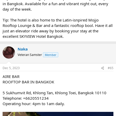
in Bangkok. Available for a fun and vibrant night out, every
day of the week.
Tip: The hotel is also home to the Latin-isnpired Mojjo
Rooftop Lounge & Bar and a fantastic rooftop bool. Have it all
just an elevator ride away by booking your stay at the
excellent SKYVIEW Hotel Bangkok.
Naka
Veteran Samster
Member
Dec 5, 2023
#65
AIRE BAR
ROOFTOP BAR IN BANGKOK
5 Sukhumvit Rd, Khlong Tan, Khlong Toei, Bangkok 10110
Telephone: +6620551234
Operating hour: 4pm to 1am daily.