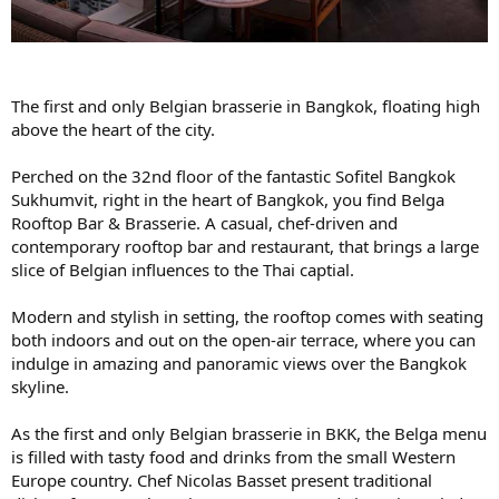
The first and only Belgian brasserie in Bangkok, floating high
above the heart of the city.
Perched on the 32nd floor of the fantastic Sofitel Bangkok
Sukhumvit, right in the heart of Bangkok, you find Belga
Rooftop Bar & Brasserie. A casual, chef-driven and
contemporary rooftop bar and restaurant, that brings a large
slice of Belgian influences to the Thai captial.
Modern and stylish in setting, the rooftop comes with seating
both indoors and out on the open-air terrace, where you can
indulge in amazing and panoramic views over the Bangkok
skyline.
As the first and only Belgian brasserie in BKK, the Belga menu
is filled with tasty food and drinks from the small Western
Europe country. Chef Nicolas Basset present traditional