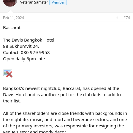
Veteran Samster
Member
Feb 11, 2024
#74
Baccarat
The Davis Bangkok Hotel
88 Sukhumvit 24.
Contact: 080 979 9958
Open daily 6pm-late.
Bangkok's newest nightclub, Baccarat, has opened at the
Davis Hotel and is another spot for the club kids to add to
their list.
All of the shareholders are close friends with backgrounds in
the nightlife, music, and food and beverage sectors, and one
of the primary investors, was responsible for designing the
venue's sexy and moody decor.