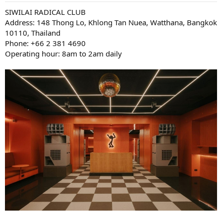
SIWILAI RADICAL CLUB
Address: 148 Thong Lo, Khlong Tan Nuea, Watthana, Bangkok
10110, Thailand
Phone: +66 2 381 4690
Operating hour: 8am to 2am daily