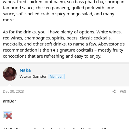
wings, fried chicken joint naem, sea bass phad cha, shrimp in
tamarind sauce, chicken panaeng, grilled pork with lime
sauce, soft-shelled crab in spicy mango salad, and many
more.
As for the drinks, you'll have plenty of options. White wines,
red wines, champagnes, spirits, beers, classic cocktails,
mocktails, and other soft drinks, to name a few. Abovestone's
recommendation is the 14 signature cocktails – mostly fruity
concoctions that are refreshing and easy to enjoy.
Naka
Veteran Samster
Member
Dec 30, 2023
#68
amBar