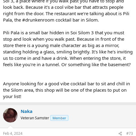
Soi 3, a place where if you walk past you have to stop and
look back. Because it's a cool vibe bar that attracts people
right from the door. The restaurant we're talking about is Pili
Pala, the #drunkenroom cocktail bar in Silom.
Pili Pala is a small bar hidden in Soi Silom 3 that you must
stop and look when you walk past. Because in front of the
store there is a young male character as big as a mirror,
standing holding a glass, smiling brightly. It's like he's inviting
us to come in and have a drink. When entering the store, it
feels like you're in a tunnel. Or something like the basement?
Anyone looking for a good vibe cocktail bar to sit and chill in
the Silom area, this shop will be one of the places to put on
your list!
Naka
Veteran Samster
Member
Feb 4, 2024
#73