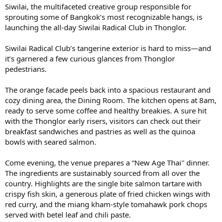
Siwilai, the multifaceted creative group responsible for
sprouting some of Bangkok’s most recognizable hangs, is
launching the all-day Siwilai Radical Club in Thonglor.
Siwilai Radical Club’s tangerine exterior is hard to miss—and
it’s garnered a few curious glances from Thonglor
pedestrians.
The orange facade peels back into a spacious restaurant and
cozy dining area, the Dining Room. The kitchen opens at 8am,
ready to serve some coffee and healthy breakies. A sure hit
with the Thonglor early risers, visitors can check out their
breakfast sandwiches and pastries as well as the quinoa
bowls with seared salmon.
Come evening, the venue prepares a “New Age Thai'' dinner.
The ingredients are sustainably sourced from all over the
country. Highlights are the single bite salmon tartare with
crispy fish skin, a generous plate of fried chicken wings with
red curry, and the miang kham-style tomahawk pork chops
served with betel leaf and chili paste.