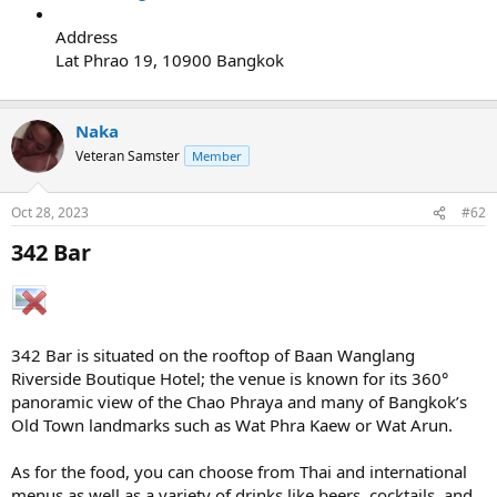
Address
Lat Phrao 19, 10900 Bangkok
Naka
Veteran Samster
Member
Oct 28, 2023
#62
342 Bar​
342 Bar is situated on the rooftop of Baan Wanglang
Riverside Boutique Hotel; the venue is known for its 360°
panoramic view of the Chao Phraya and many of Bangkok’s
Old Town landmarks such as Wat Phra Kaew or Wat Arun.
As for the food, you can choose from Thai and international
menus as well as a variety of drinks like beers, cocktails, and