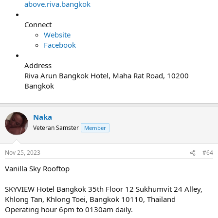
above.riva.bangkok
Connect
Website
Facebook
Address
Riva Arun Bangkok Hotel, Maha Rat Road, 10200
Bangkok
Naka
Veteran Samster
Member
Nov 25, 2023
#64
Vanilla Sky Rooftop
SKYVIEW Hotel Bangkok 35th Floor 12 Sukhumvit 24 Alley,
Khlong Tan, Khlong Toei, Bangkok 10110, Thailand
Operating hour 6pm to 0130am daily.