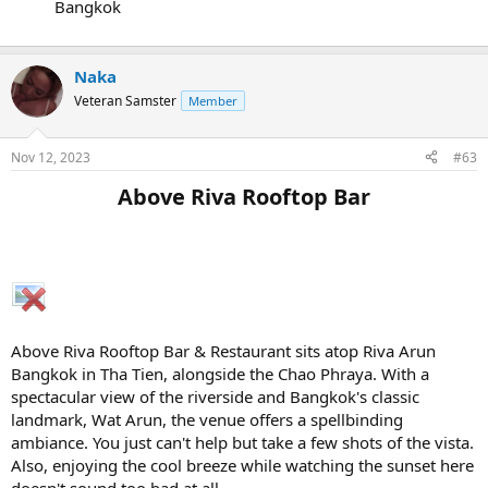
Bangkok
Naka
Veteran Samster
Member
Nov 12, 2023
#63
Above Riva Rooftop Bar​
Above Riva Rooftop Bar & Restaurant sits atop Riva Arun
Bangkok in Tha Tien, alongside the Chao Phraya. With a
spectacular view of the riverside and Bangkok's classic
landmark, Wat Arun, the venue offers a spellbinding
ambiance. You just can't help but take a few shots of the vista.
Also, enjoying the cool breeze while watching the sunset here
doesn't sound too bad at all.