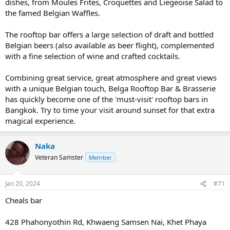
dishes, from Moules Frites, Croquettes and Liegeoise Salad to
the famed Belgian Waffles.
The rooftop bar offers a large selection of draft and bottled
Belgian beers (also available as beer flight), complemented
with a fine selection of wine and crafted cocktails.
Combining great service, great atmosphere and great views
with a unique Belgian touch, Belga Rooftop Bar & Brasserie
has quickly become one of the 'must-visit' rooftop bars in
Bangkok. Try to time your visit around sunset for that extra
magical experience.
Naka
Veteran Samster
Member
Jan 20, 2024
#71
Cheals bar
428 Phahonyothin Rd, Khwaeng Samsen Nai, Khet Phaya