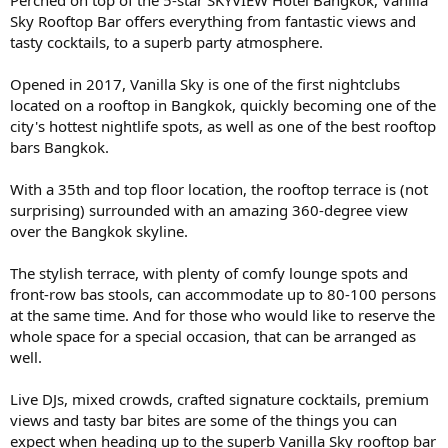
Sky Rooftop Bar offers everything from fantastic views and
tasty cocktails, to a superb party atmosphere.
Opened in 2017, Vanilla Sky is one of the first nightclubs
located on a rooftop in Bangkok, quickly becoming one of the
city's hottest nightlife spots, as well as one of the best rooftop
bars Bangkok.
With a 35th and top floor location, the rooftop terrace is (not
surprising) surrounded with an amazing 360-degree view
over the Bangkok skyline.
The stylish terrace, with plenty of comfy lounge spots and
front-row bas stools, can accommodate up to 80-100 persons
at the same time. And for those who would like to reserve the
whole space for a special occasion, that can be arranged as
well.
Live DJs, mixed crowds, crafted signature cocktails, premium
views and tasty bar bites are some of the things you can
expect when heading up to the superb Vanilla Sky rooftop bar