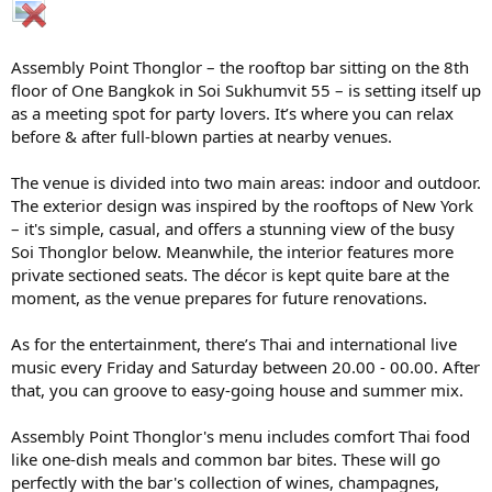
Assembly Point Thonglor – the rooftop bar sitting on the 8th
floor of One Bangkok in Soi Sukhumvit 55 – is setting itself up
as a meeting spot for party lovers. It’s where you can relax
before & after full-blown parties at nearby venues.
The venue is divided into two main areas: indoor and outdoor.
The exterior design was inspired by the rooftops of New York
– it's simple, casual, and offers a stunning view of the busy
Soi Thonglor below. Meanwhile, the interior features more
private sectioned seats. The décor is kept quite bare at the
moment, as the venue prepares for future renovations.
As for the entertainment, there’s Thai and international live
music every Friday and Saturday between 20.00 - 00.00. After
that, you can groove to easy-going house and summer mix.
Assembly Point Thonglor's menu includes comfort Thai food
like one-dish meals and common bar bites. These will go
perfectly with the bar's collection of wines, champagnes,