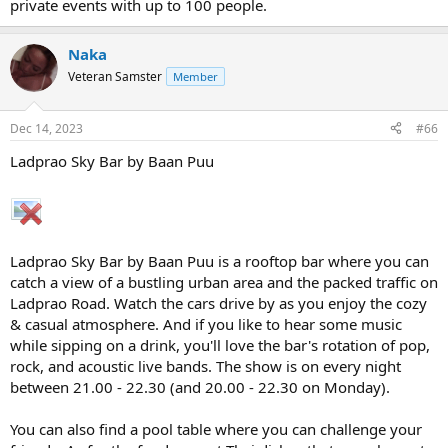
private events with up to 100 people.
Naka
Veteran Samster
Member
Dec 14, 2023
#66
Ladprao Sky Bar by Baan Puu
Ladprao Sky Bar by Baan Puu is a rooftop bar where you can
catch a view of a bustling urban area and the packed traffic on
Ladprao Road. Watch the cars drive by as you enjoy the cozy
& casual atmosphere. And if you like to hear some music
while sipping on a drink, you'll love the bar's rotation of pop,
rock, and acoustic live bands. The show is on every night
between 21.00 - 22.30 (and 20.00 - 22.30 on Monday).
You can also find a pool table where you can challenge your