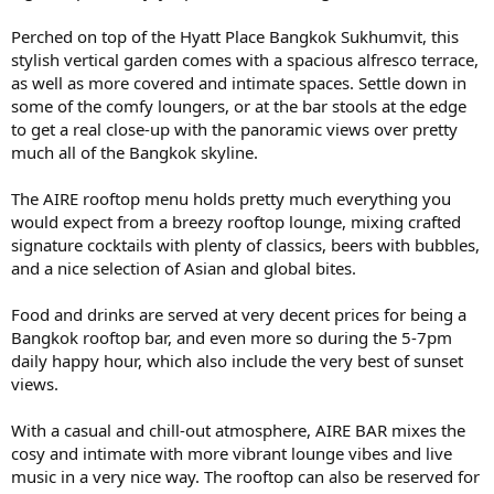
Perched on top of the Hyatt Place Bangkok Sukhumvit, this
stylish vertical garden comes with a spacious alfresco terrace,
as well as more covered and intimate spaces. Settle down in
some of the comfy loungers, or at the bar stools at the edge
to get a real close-up with the panoramic views over pretty
much all of the Bangkok skyline.
The AIRE rooftop menu holds pretty much everything you
would expect from a breezy rooftop lounge, mixing crafted
signature cocktails with plenty of classics, beers with bubbles,
and a nice selection of Asian and global bites.
Food and drinks are served at very decent prices for being a
Bangkok rooftop bar, and even more so during the 5-7pm
daily happy hour, which also include the very best of sunset
views.
With a casual and chill-out atmosphere, AIRE BAR mixes the
cosy and intimate with more vibrant lounge vibes and live
music in a very nice way. The rooftop can also be reserved for