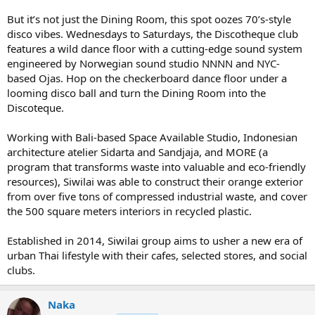
But it’s not just the Dining Room, this spot oozes 70’s-style
disco vibes. Wednesdays to Saturdays, the Discotheque club
features a wild dance floor with a cutting-edge sound system
engineered by Norwegian sound studio NNNN and NYC-
based Ojas. Hop on the checkerboard dance floor under a
looming disco ball and turn the Dining Room into the
Discoteque.
Working with Bali-based Space Available Studio, Indonesian
architecture atelier Sidarta and Sandjaja, and MORE (a
program that transforms waste into valuable and eco-friendly
resources), Siwilai was able to construct their orange exterior
from over five tons of compressed industrial waste, and cover
the 500 square meters interiors in recycled plastic.
Established in 2014, Siwilai group aims to usher a new era of
urban Thai lifestyle with their cafes, selected stores, and social
clubs.
Naka