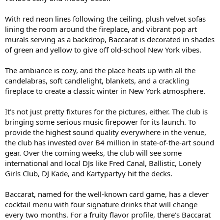
With red neon lines following the ceiling, plush velvet sofas
lining the room around the fireplace, and vibrant pop art
murals serving as a backdrop, Baccarat is decorated in shades
of green and yellow to give off old-school New York vibes.
The ambiance is cozy, and the place heats up with all the
candelabras, soft candlelight, blankets, and a crackling
fireplace to create a classic winter in New York atmosphere.
It’s not just pretty fixtures for the pictures, either. The club is
bringing some serious music firepower for its launch. To
provide the highest sound quality everywhere in the venue,
the club has invested over B4 million in state-of-the-art sound
gear. Over the coming weeks, the club will see some
international and local DJs like Fred Canal, Ballistic, Lonely
Girls Club, DJ Kade, and Kartypartyy hit the decks.
Baccarat, named for the well-known card game, has a clever
cocktail menu with four signature drinks that will change
every two months. For a fruity flavor profile, there's Baccarat