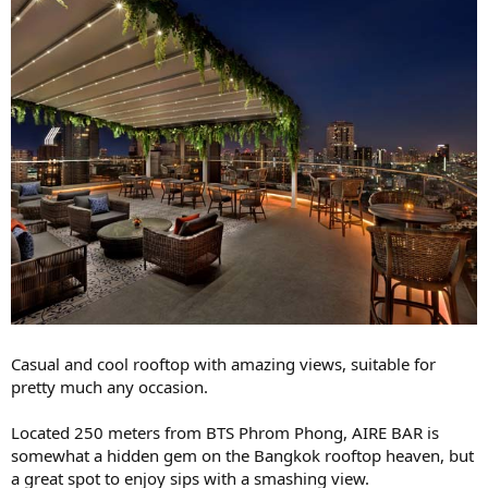
Casual and cool rooftop with amazing views, suitable for
pretty much any occasion.
Located 250 meters from BTS Phrom Phong, AIRE BAR is
somewhat a hidden gem on the Bangkok rooftop heaven, but
a great spot to enjoy sips with a smashing view.