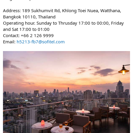
Address: 189 Sukhumvit Rd, Khlong Toei Nuea, Watthana,
Bangkok 10110, Thailand
Operating hour. Sunday to Thrusday 17:00 to 00:00, Friday
and Sat 17:00 to 01:00
Contact: +66 2 126 9999
Email:
h5213-fb7@sofitel.com