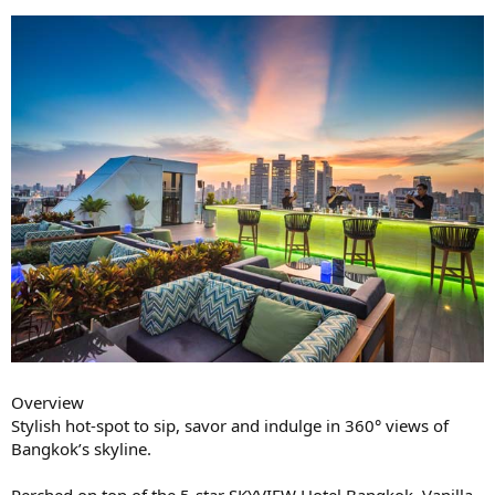
Overview
Stylish hot-spot to sip, savor and indulge in 360° views of
Bangkok’s skyline.
Perched on top of the 5-star SKYVIEW Hotel Bangkok, Vanilla