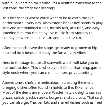
with blue lights on the ceiling. It's a befitting transition to the
last zone, the stageside seatings.
This last zone is where you'll want to be to catch the live
performance. Every day, Abovestone books live bands to play
Thai and international tunes, mostly folk, acoustic, and easy-
listening hits. You can enjoy live music from Monday to
Sunday between 20.00 - 21.30 and 22.00 - 23.30.
After the bands leave the stage, get ready to groove to hip-
hop and R&B beats and enjoy the fun & lively vibes.
Next to the stage is a small stairwell, which will take you to
the rooftop deck. This is where you'll find a charming, garden-
style nook where you can chill in a more private setting.
Abovestone's chefs are meticulous in creating the menu,
bringing dishes often found in hotels to this Ekkamai bar.
Most of the items are modern Western-style delights such as
pizzas, salads, pasta, steaks, burgers, and cold cuts. That said,
you can also get Thai bar bits and shared dishes such as fried