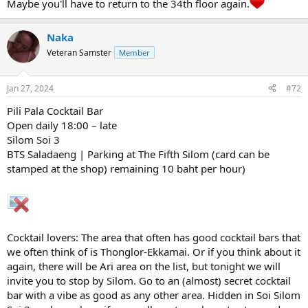
Maybe you'll have to return to the 34th floor again.
Naka
Veteran Samster
Member
Jan 27, 2024
#72
Pili Pala Cocktail Bar
Open daily 18:00 – late
Silom Soi 3
BTS Saladaeng | Parking at The Fifth Silom (card can be
stamped at the shop) remaining 10 baht per hour)
Cocktail lovers: The area that often has good cocktail bars that
we often think of is Thonglor-Ekkamai. Or if you think about it
again, there will be Ari area on the list, but tonight we will
invite you to stop by Silom. Go to an (almost) secret cocktail
bar with a vibe as good as any other area. Hidden in Soi Silom