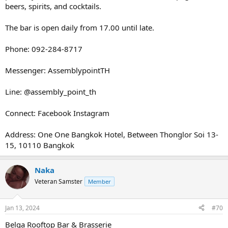
beers, spirits, and cocktails.
The bar is open daily from 17.00 until late.
Phone: 092-284-8717
Messenger: AssemblypointTH
Line: @assembly_point_th
Connect: Facebook Instagram
Address: One One Bangkok Hotel, Between Thonglor Soi 13-
15, 10110 Bangkok
Naka
Veteran Samster
Member
Jan 13, 2024
#70
Belga Rooftop Bar & Brasserie