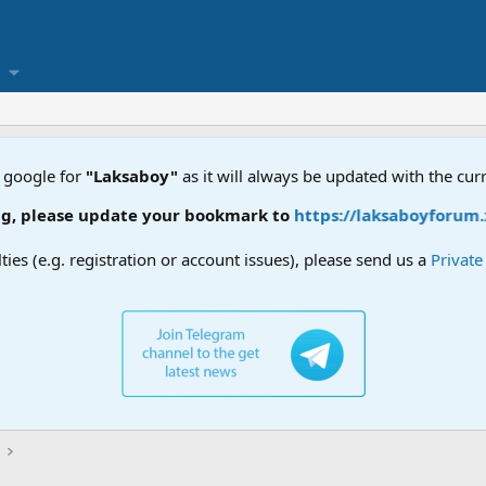
 google for
"Laksaboy"
as it will always be updated with the cur
 update your bookmark to
https://laksaboyforum.xyz
lties (e.g. registration or account issues), please send us a
Privat