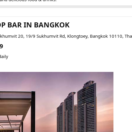
OP BAR IN BANGKOK​
ukhumvit 20, 19/9 Sukhumvit Rd, Klongtoey, Bangkok 10110, Tha
9​
aily