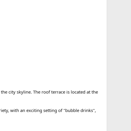
e city skyline. The roof terrace is located at the
ety, with an exciting setting of "bubble drinks",