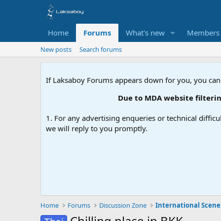
Home
Forums
What's new
Members
New posts
Search forums
If Laksaboy Forums appears down for you, you can
Due to MDA website filtering, please
1. For any advertising enqueries or technical difficu
we will reply to you promptly.
Home
Forums
Discussion Zone
International Scene
Chilling place in BKK