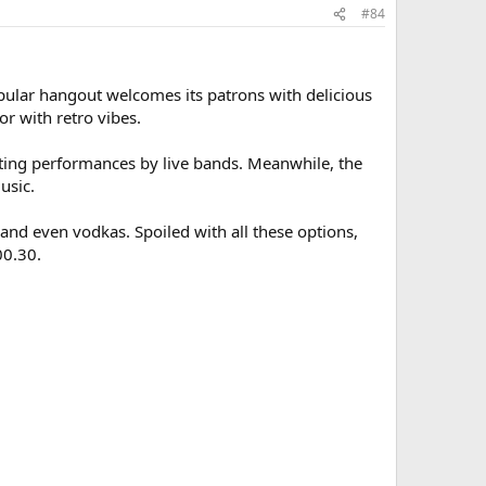
#84
opular hangout welcomes its patrons with delicious
r with retro vibes.
citing performances by live bands. Meanwhile, the
usic.
 and even vodkas. Spoiled with all these options,
00.30.