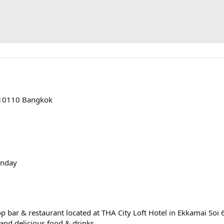
, 10110 Bangkok
onday
p bar & restaurant located at THA City Loft Hotel in Ekkamai Soi 6
and delicious food & drinks.