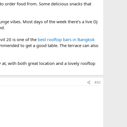
 to order food from. Some delicious snacks that
unge vibes. Most days of the week there’s a live DJ
nd.
it 20 is one of the
best rooftop bars in Bangkok
ommended to get a good table. The terrace can also
y at, with both great location and a lovely rooftop
#83