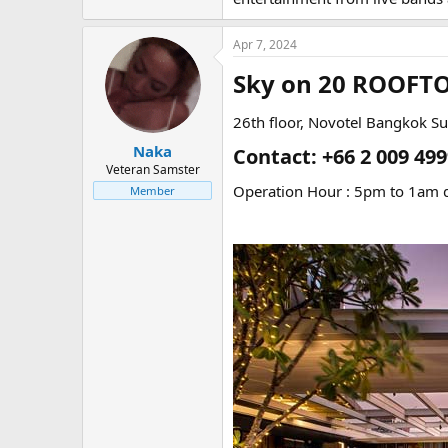
Apr 7, 2024
Sky on 20 ROOFT
26th floor, Novotel Bangkok S
Naka
Contact: +66 2 009 499
Veteran Samster
Operation Hour : 5pm to 1am d
Member