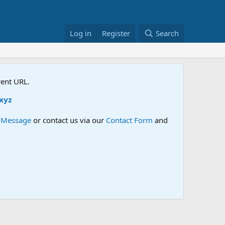
Log in
Register
Search
rent URL.
e Message
or contact us via our
Contact Form
and