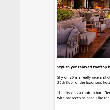
Stylish yet relaxed rooftop b
Sky on 20 is a really nice and 
26th floor of the luxurious hot
The Sky on 20 rooftop bar offers
with prosecco as base. Like the