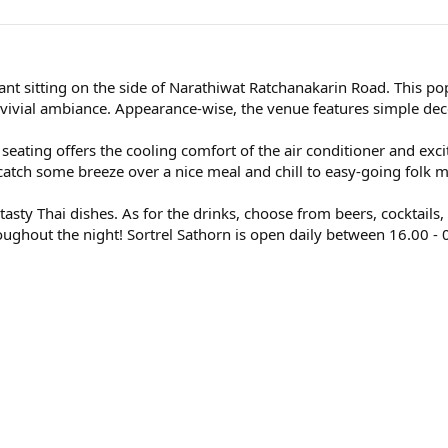
rant sitting on the side of Narathiwat Ratchanakarin Road. This p
nvivial ambiance. Appearance-wise, the venue features simple deco
r seating offers the cooling comfort of the air conditioner and ex
 catch some breeze over a nice meal and chill to easy-going folk m
tasty Thai dishes. As for the drinks, choose from beers, cocktails,
roughout the night! Sortrel Sathorn is open daily between 16.00 - 