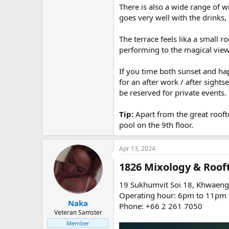
There is also a wide range of 
goes very well with the drinks
The terrace feels lika a small 
performing to the magical view
If you time both sunset and h
for an after work / after sigh
be reserved for private events.
Tip:
Apart from the great roof
pool on the 9th floor.
Apr 13, 2024
1826 Mixology & Rooft
19 Sukhumvit Soi 18, Khwaeng 
Operating hour: 6pm to 11pm d
Naka
Phone: +66 2 261 7050
Veteran Samster
Member