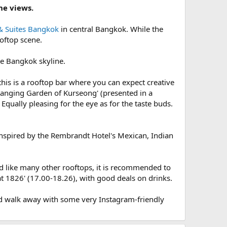
ne views.
& Suites Bangkok
in central Bangkok. While the
ooftop scene.
he Bangkok skyline.
 this is a rooftop bar where you can expect creative
 Hanging Garden of Kurseong' (presented in a
 Equally pleasing for the eye as for the taste buds.
 inspired by the Rembrandt Hotel's Mexican, Indian
d like many other rooftops, it is recommended to
at 1826' (17.00-18.26), with good deals on drinks.
and walk away with some very Instagram-friendly