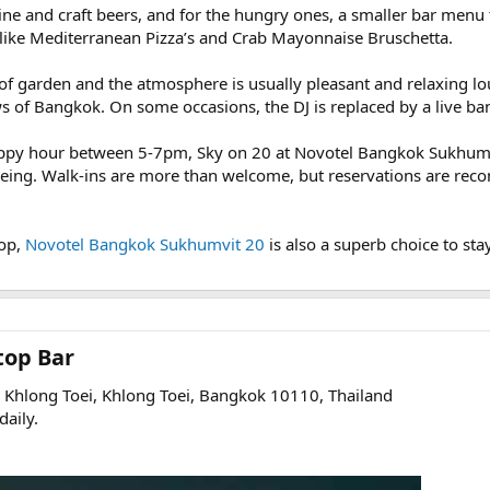
wine and craft beers, and for the hungry ones, a smaller bar menu
, like Mediterranean Pizza’s and Crab Mayonnaise Bruschetta.
roof garden and the atmosphere is usually pleasant and relaxing lo
s of Bangkok. On some occasions, the DJ is replaced by a live ba
appy hour between 5-7pm, Sky on 20 at Novotel Bangkok Sukhumv
tseeing. Walk-ins are more than welcome, but reservations are rec
top,
Novotel Bangkok Sukhumvit 20
is also a superb choice to sta
op Bar​
Khlong Toei, Khlong Toei, Bangkok 10110, Thailand
aily.