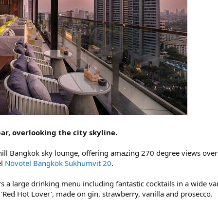
ar, overlooking the city skyline.
chill Bangkok sky lounge, offering amazing 270 degree views over th
el
Novotel Bangkok Sukhumvit 20
.
 a large drinking menu including fantastic cocktails in a wide vari
 'Red Hot Lover', made on gin, strawberry, vanilla and prosecco.