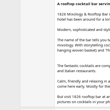
A rooftop cocktail bar servi
1826 Mixology & Rooftop Bar is
hotel has been around for a lon
Modern, sophisticated and styli
The name of the bar tells you tw
mixology. With storytelling coc
hanging woven basket) and 'Th
The fantastic cocktails are com
and Italian restaurants.
Calm, friendly and relaxing in
come here early. Mostly for the
But visit 1826 rooftop bar at 
pictures on cocktails in your p