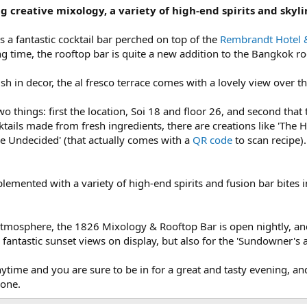
ng creative mixology, a variety of high-end spirits and skyli
 a fantastic cocktail bar perched on top of the
Rembrandt Hotel 
g time, the rooftop bar is quite a new addition to the Bangkok r
sh in decor, the al fresco terrace comes with a lovely view over t
o things: first the location, Soi 18 and floor 26, and second that
ktails made from fresh ingredients, there are creations like 'The
e Undecided' (that actually comes with a
QR code
to scan recipe).
plemented with a variety of high-end spirits and fusion bar bites
 atmosphere, the 1826 Mixology & Rooftop Bar is open nightly, an
 fantastic sunset views on display, but also for the 'Sundowner's 
anytime and you are sure to be in for a great and tasty evening, 
hone.