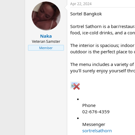
Apr 22, 2024
Sortel Bangkok
Sortrel Sathorn is a bar/restau
food, ice-cold drinks, and a co
Naka
Veteran Samster
The interior is spacious; indoo
Member
outdoor is the perfect place to
The menu includes a variety of 
you'll surely enjoy yourself th
Phone
02-676-4359
Messenger
sortrelsathorn