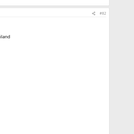
#82
iland