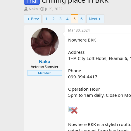
Thai
T
S
Naka
Jul 9, 2022
h
t
Prev
1
2
3
4
5
6
Next
r
a
e
r
a
t
Mar 30, 2024
d
d
Nowhere BKK
s
a
t
t
a
e
Address
r
THA City Loft Hotel, Ekamai 6
Naka
t
e
Veteran Samster
Phone
r
Member
099-394-4417⁣
Operation Hour
5pm to 1am daily. Close on M
Nowhere BKK is a stylish roofto
entertainment from live bands 