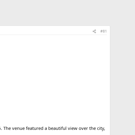
#81
. The venue featured a beautiful view over the city,