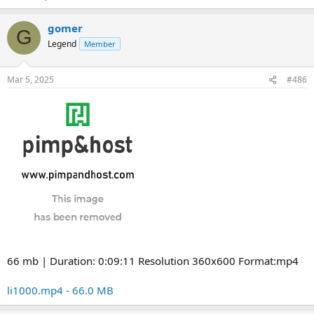
gomer
G
Legend
Member
Mar 5, 2025
#486
66 mb | Duration: 0:09:11 Resolution 360x600 Format:mp4
li1000.mp4 - 66.0 MB