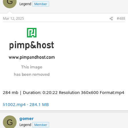
G
Legend
Member
Mar 12, 2025
#488
284 mb | Duration: 0:20:22 Resolution 360x600 Format:mp4
li1002.mp4 - 284.1 MB
gomer
G
Legend
Member