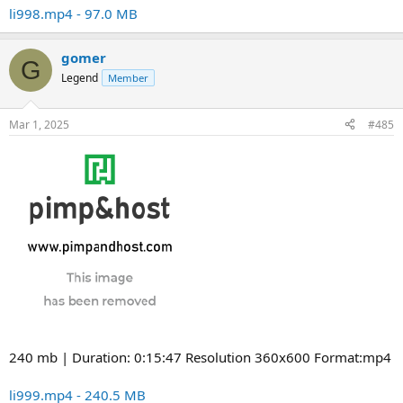
li998.mp4 - 97.0 MB
gomer
G
Legend
Member
Mar 1, 2025
#485
240 mb | Duration: 0:15:47 Resolution 360x600 Format:mp4
li999.mp4 - 240.5 MB