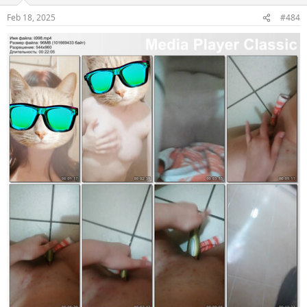
Feb 18, 2025
#484