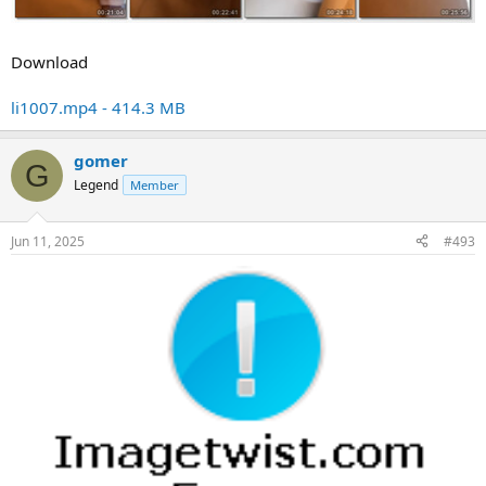
Download
li1007.mp4 - 414.3 MB
gomer
G
Legend
Member
Jun 11, 2025
#493