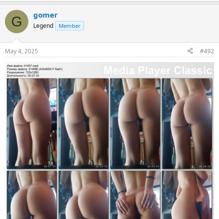
gomer
G
Legend
Member
May 4, 2025
#492