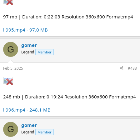
97 mb | Duration: 0:22:03 Resolution 360x600 Format:mp4
li995.mp4 - 97.0 MB
gomer
G
Legend
Member
Feb 5, 2025
#483
248 mb | Duration: 0:19:24 Resolution 360x600 Format:mp4
li996.mp4 - 248.1 MB
gomer
G
Legend
Member