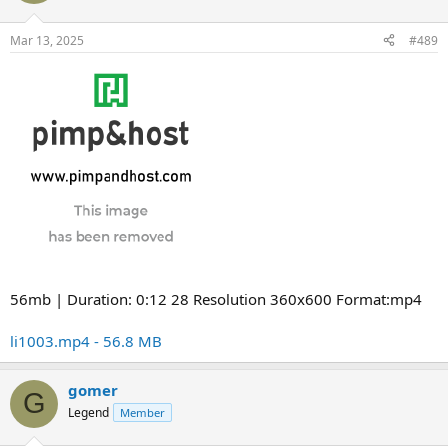
Mar 13, 2025
#489
56mb | Duration: 0:12 28 Resolution 360x600 Format:mp4
li1003.mp4 - 56.8 MB
gomer
G
Legend
Member