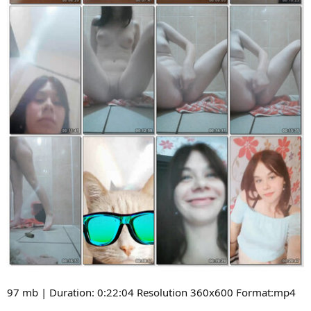
97 mb | Duration: 0:22:04 Resolution 360x600 Format:mp4