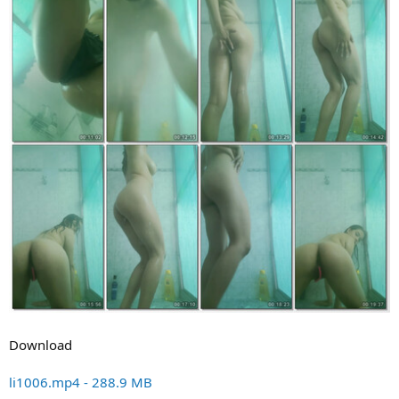
Download
li1006.mp4 - 288.9 MB