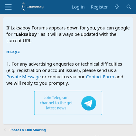
Log in
Register
If Laksaboy Forums appears down for you, you can google
for
"Laksaboy"
as it will always be updated with the
current URL.
Due to 
1. For any advertising enqueries or technical difficulties
(e.g. registration or account issues), please send us a
Private Message
or contact us via our
Contact Form
and
we will reply to you promptly.
Photos & Link Sharing