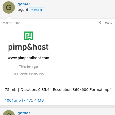
gomer
G
Legend
Member
Mar 11, 2025
#487
475 mb | Duration: 0:35:44 Resolution 360x600 Format:mp4
li1001.mp4 - 475.4 MB
gomer