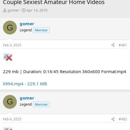
Couple Sexiest Amateur Home Videos
T
S
gomer
Apr 14, 2019
h
t
r
a
gomer
G
e
r
Legend
Member
a
t
d
d
s
a
Feb 3, 2025
#481
t
t
a
e
r
t
e
229 mb | Duration: 0:16:45 Resolution 360x600 Format:mp4
r
li994.mp4 - 229.1 MB
gomer
G
Legend
Member
Feb 4, 2025
#482