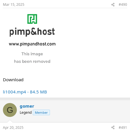
Mar 15, 2025
#490
Download
li1004.mp4 - 84.5 MB
gomer
G
Legend
Member
Apr 20, 2025
#491