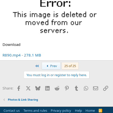
Download
R890.mp4 - 278.1 MB
First
Prev
25 of 25
You must log in or register to reply here.
Facebook
X
Bluesky
LinkedIn
Reddit
Pinterest
Tumblr
WhatsApp
Email
Li
Share:
Photos & Link Sharing
Contact us
Terms and rules
Privacy policy
Help
Home
R