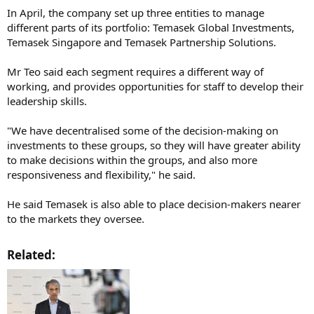
In April, the company set up three entities to manage
different parts of its portfolio: Temasek Global Investments,
Temasek Singapore and Temasek Partnership Solutions.
Mr Teo said each segment requires a different way of
working, and provides opportunities for staff to develop their
leadership skills.
"We have decentralised some of the decision-making on
investments to these groups, so they will have greater ability
to make decisions within the groups, and also more
responsiveness and flexibility," he said.
He said Temasek is also able to place decision-makers nearer
to the markets they oversee.
Related:​