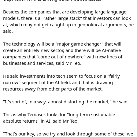
Besides the companies that are developing large language
models, there is a "rather large stack" that investors can look
at, which may not get caught up in geopolitical arguments, he
said.
The technology will be a "major game changer" that will
create an entirely new sector, and there will be AI-native
companies that "come out of nowhere" with new lines of
businesses and services, said Mr Teo.
He said investments into tech seem to focus on a "fairly
narrow" segment of the AI field, and that is drawing
resources away from other parts of the market.
"It’s sort of, in a way, almost distorting the market," he said.
This is why Temasek looks for "long-term sustainable
absolute returns" in AI, said Mr Teo.
"That’s our key, so we try and look through some of these, we