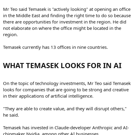
Mr Teo said Temasek is "actively looking" at opening an office
in the Middle East and finding the right time to do so because
there are opportunities for investment in the region. He did
not elaborate on where the office might be located in the
region.
Temasek currently has 13 offices in nine countries.
WHAT TEMASEK LOOKS FOR IN AI​
On the topic of technology investments, Mr Teo said Temasek
looks for companies that are going to be strong and creative
in their applications of artificial intelligence.
"They are able to create value, and they will disrupt others,"
he said.
Temasek has invested in Claude-developer Anthropic and AI-
chipmaker Nvidia, among other AI businesses.