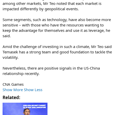
among other markets, Mr Teo noted that each market is
impacted differently by geopolitical events.
Some segments, such as technology, have also become more
sensitive – with those who have the resources wanting to
keep the advantage for themselves and use it as leverage, he
said.
Amid the challenge of investing in such a climate, Mr Teo said
Temasek has a strong team and good foundation to tackle the
volatility.
Nevertheless, there are positive signals in the US-China
relationship recently.
CNA Games
Show More
Show Less
Related:​