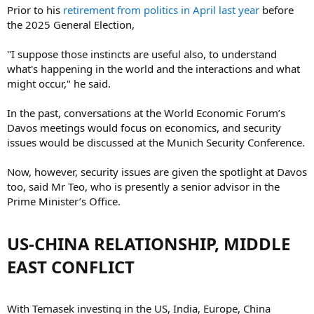
Prior to his
retirement from politics in April last year
before
the 2025 General Election,
"I suppose those instincts are useful also, to understand
what's happening in the world and the interactions and what
might occur," he said.
In the past, conversations at the World Economic Forum’s
Davos meetings would focus on economics, and security
issues would be discussed at the Munich Security Conference.
Now, however, security issues are given the spotlight at Davos
too, said Mr Teo, who is presently a senior advisor in the
Prime Minister’s Office.
US-CHINA RELATIONSHIP, MIDDLE
EAST CONFLICT​
With Temasek investing in the US, India, Europe, China