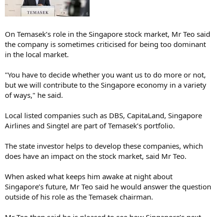
On Temasek’s role in the Singapore stock market, Mr Teo said
the company is sometimes criticised for being too dominant
in the local market.
"You have to decide whether you want us to do more or not,
but we will contribute to the Singapore economy in a variety
of ways," he said.
Local listed companies such as DBS, CapitaLand, Singapore
Airlines and Singtel are part of Temasek’s portfolio.
The state investor helps to develop these companies, which
does have an impact on the stock market, said Mr Teo.
When asked what keeps him awake at night about
Singapore’s future, Mr Teo said he would answer the question
outside of his role as the Temasek chairman.
Mr Teo then said he is pleased to see how Singapore’s next