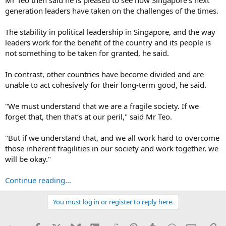
generation leaders have taken on the challenges of the times.
The stability in political leadership in Singapore, and the way
leaders work for the benefit of the country and its people is
not something to be taken for granted, he said.
In contrast, other countries have become divided and are
unable to act cohesively for their long-term good, he said.
"We must understand that we are a fragile society. If we
forget that, then that’s at our peril," said Mr Teo.
"But if we understand that, and we all work hard to overcome
those inherent fragilities in our society and work together, we
will be okay."
Continue reading...
You must log in or register to reply here.