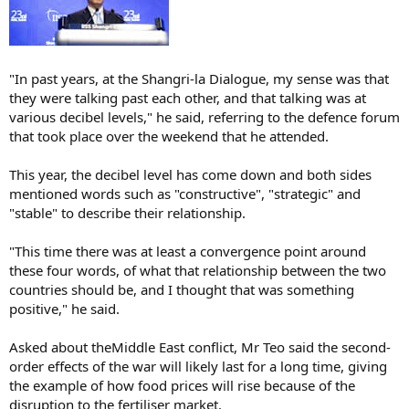
"In past years, at the Shangri-la Dialogue, my sense was that
they were talking past each other, and that talking was at
various decibel levels," he said, referring to the defence forum
that took place over the weekend that he attended.
This year, the decibel level has come down and both sides
mentioned words such as "constructive", "strategic" and
"stable" to describe their relationship.
"This time there was at least a convergence point around
these four words, of what that relationship between the two
countries should be, and I thought that was something
positive," he said.
Asked about theMiddle East conflict, Mr Teo said the second-
order effects of the war will likely last for a long time, giving
the example of how food prices will rise because of the
disruption to the fertiliser market.