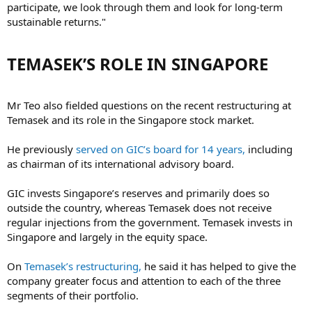
participate, we look through them and look for long-term
sustainable returns."
TEMASEK’S ROLE IN SINGAPORE​
Mr Teo also fielded questions on the recent restructuring at
Temasek and its role in the Singapore stock market.
He previously
served on GIC’s board for 14 years,
including
as chairman of its international advisory board.
GIC invests Singapore’s reserves and primarily does so
outside the country, whereas Temasek does not receive
regular injections from the government. Temasek invests in
Singapore and largely in the equity space.
On
Temasek’s restructuring,
he said it has helped to give the
company greater focus and attention to each of the three
segments of their portfolio.