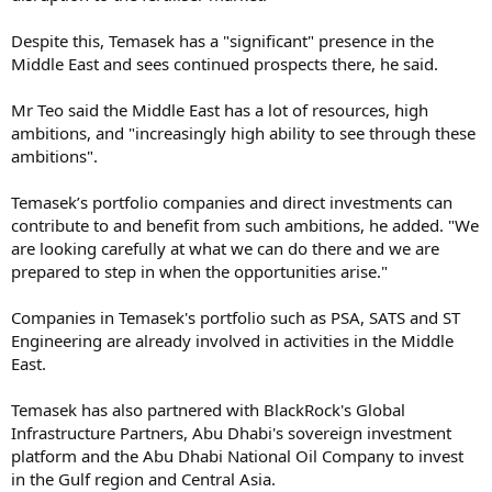
Despite this, Temasek has a "significant" presence in the
Middle East and sees continued prospects there, he said.
Mr Teo said the Middle East has a lot of resources, high
ambitions, and "increasingly high ability to see through these
ambitions".
Temasek’s portfolio companies and direct investments can
contribute to and benefit from such ambitions, he added. "We
are looking carefully at what we can do there and we are
prepared to step in when the opportunities arise."
Companies in Temasek's portfolio such as PSA, SATS and ST
Engineering are already involved in activities in the Middle
East.
Temasek has also partnered with BlackRock's Global
Infrastructure Partners, Abu Dhabi's sovereign investment
platform and the Abu Dhabi National Oil Company to invest
in the Gulf region and Central Asia.