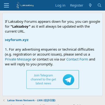
Log in
Register
If Laksaboy Forums appears down for you, you can google
for
"Laksaboy"
as it will always be updated with the
current URL.
boyforum.xyz
1. For any advertising enqueries or technical difficulties
(e.g. registration or account issues), please send us a
Private Message
or contact us via our
Contact Form
and
we will reply to you promptly.
Laksa News Network - LNN (叻沙日报)