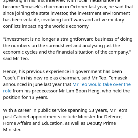
became Temasek’s chairman in October last year, he said that
since joining the state investor, the investment environment
has been volatile, involving tariff wars and active military
conflicts impacting the world’s economy.
"Investment is no longer a straightforward business of doing
the numbers on the spreadsheet and analysing just the
economic cycles and the financial situation of the company,"
said Mr Teo.
Hence, his previous experience in government has been
"useful" in his new role as chairman, said Mr Teo. Temasek
announced in June last year that
Mr Teo would take over the
role
from his predecessor Mr Lim Boon Heng, who held the
position for 13 years.
With a career in public service spanning 53 years, Mr Teo’s
past Cabinet appointments include Minister for Defence,
Home Affairs and Education, as well as Deputy Prime
Minister.