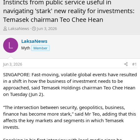
Instincts from public service useful in
navigating 'stark' new reality for investments:
Temasek chairman Teo Chee Hean
T
S
LaksaNews
Jun 3, 2026
h
t
r
a
LaksaNews
L
e
r
Myth
Member
a
t
d
d
s
a
Jun 3, 2026
#1
t
t
a
e
SINGAPORE: Fast-moving, volatile global events have resulted
r
in a shift in how the business of investment needs to be
t
approached, said Temasek Holdings chairman Teo Chee Hean
e
on Tuesday (Jun 2).
r
“The intersection between security, geopolitics, business,
finance has become more stark,” said Mr Teo, adding that this
affects the key markets and segments in which Temasek
invests.
Speaking in his first interview with local media since he