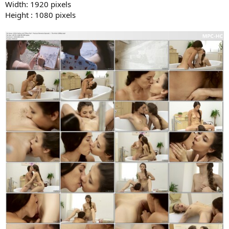
Width: 1920 pixels
Height : 1080 pixels