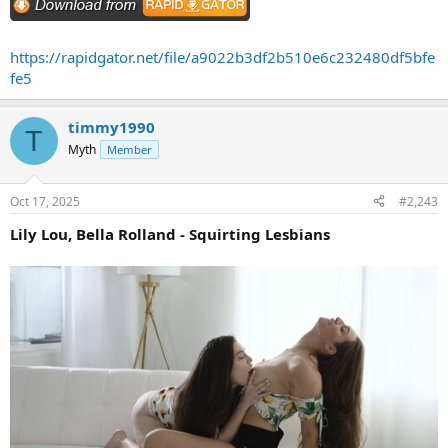
https://rapidgator.net/file/a9022b3df2b510e6c232480df5bfe
fe5
timmy1990
T
Myth
Member
Oct 17, 2025
#2,243
Lily Lou, Bella Rolland - Squirting Lesbians