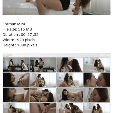
Format: MP4
File size: 515 MB
Duration : 00 :27 :52
Width: 1920 pixels
Height : 1080 pixels