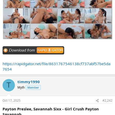
https://rapidgator.net/file/8631767546138cf737abf57be5da
7654
timmy1990
T
Myth
Member
Oct 17, 2025
#2,242
Payton Preslee, Savannah Sixx - Girl Crush Payton
Savannah