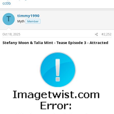
cc0b
timmy1990
T
Myth
Member
Oct 18, 2025
#2,252
Stefany Moon & Talia Mint - Tease Episode 3 - Attracted