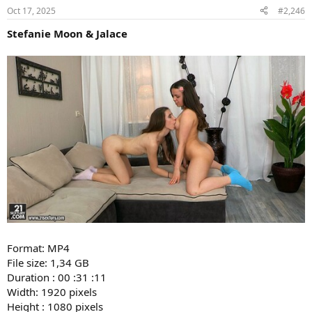
Oct 17, 2025
#2,246
Stefanie Moon & Jalace
Format: MP4
File size: 1,34 GB
Duration : 00 :31 :11
Width: 1920 pixels
Height : 1080 pixels