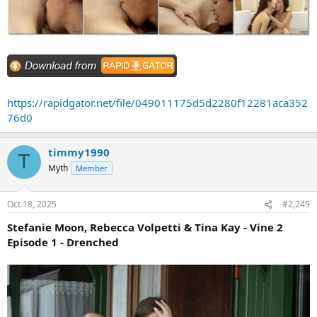
https://rapidgator.net/file/049011175d5d2280f12281aca352
76d0
timmy1990
T
Myth
Member
Oct 18, 2025
#2,249
Stefanie Moon, Rebecca Volpetti & Tina Kay - Vine 2
Episode 1 - Drenched