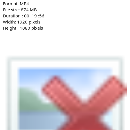
Format: MP4
File size: 874 MB
Duration : 00 :19 :56
Width: 1920 pixels
Height : 1080 pixels