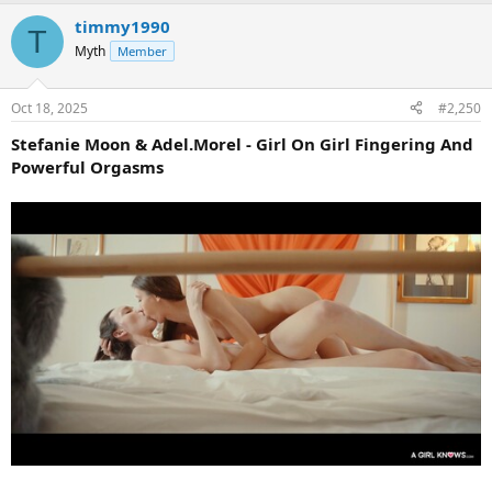
timmy1990
T
Myth
Member
Oct 18, 2025
#2,250
Stefanie Moon & Adel.Morel - Girl On Girl Fingering And
Powerful Orgasms