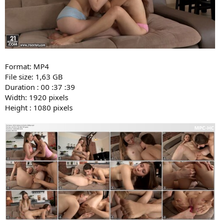
Format: MP4
File size: 1,63 GB
Duration : 00 :37 :39
Width: 1920 pixels
Height : 1080 pixels