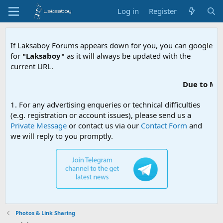
Log in
Register
If Laksaboy Forums appears down for you, you can google
for
"Laksaboy"
as it will always be updated with the
current URL.
Due to MDA website filtering, plea
1. For any advertising enqueries or technical difficulties
(e.g. registration or account issues), please send us a
Private Message
or contact us via our
Contact Form
and
we will reply to you promptly.
Photos & Link Sharing