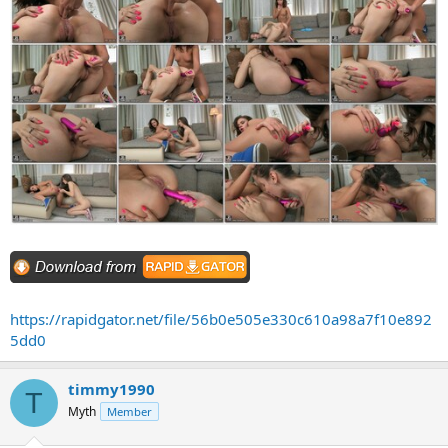
https://rapidgator.net/file/56b0e505e330c610a98a7f10e892
5dd0
timmy1990
T
Myth
Member