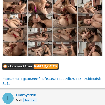
https://rapidgator.net/file/fe33524d239db701b5496bfc8d5b
8a5a
timmy1990
T
Myth
Member