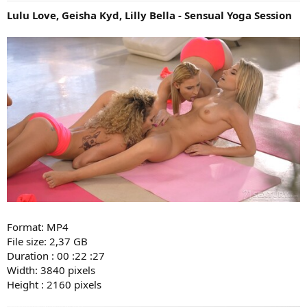
Lulu Love, Geisha Kyd, Lilly Bella - Sensual Yoga Session
Format: MP4
File size: 2,37 GB
Duration : 00 :22 :27
Width: 3840 pixels
Height : 2160 pixels