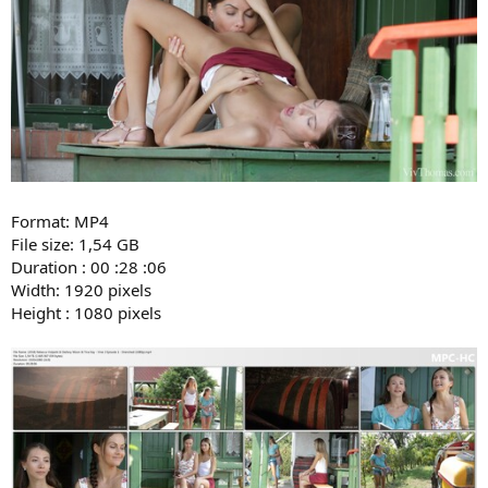
Format: MP4
File size: 1,54 GB
Duration : 00 :28 :06
Width: 1920 pixels
Height : 1080 pixels