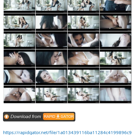
https://rapidgator.net/file/1a013439116ba11284c4199896c9