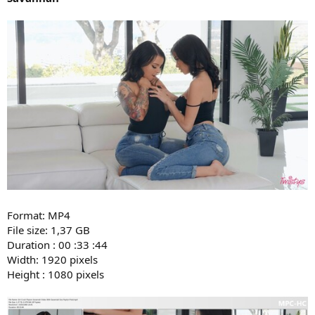
Format: MP4
File size: 1,37 GB
Duration : 00 :33 :44
Width: 1920 pixels
Height : 1080 pixels