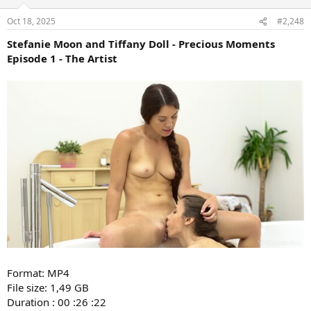
Oct 18, 2025
#2,248
Stefanie Moon and Tiffany Doll - Precious Moments
Episode 1 - The Artist
Format: MP4
File size: 1,49 GB
Duration : 00 :26 :22