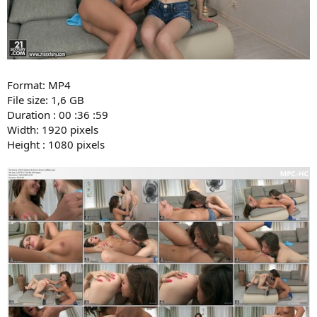
Format: MP4
File size: 1,6 GB
Duration : 00 :36 :59
Width: 1920 pixels
Height : 1080 pixels