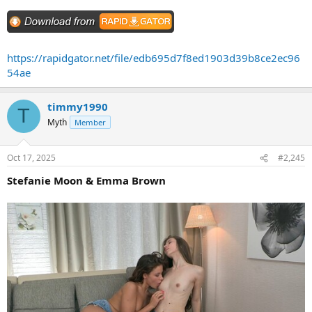
https://rapidgator.net/file/edb695d7f8ed1903d39b8ce2ec96
54ae
timmy1990
T
Myth
Member
Oct 17, 2025
#2,245
Stefanie Moon & Emma Brown