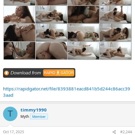
https://rapidgator.net/file/8393881eacd841b5d244c86acc39
3aad
timmy1990
T
Myth
Member
Oct 17, 2025
#2,244