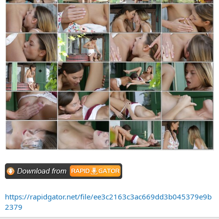
https://rapidgator.net/file/ee3c2163c3ac669dd3b045379e9b
2379