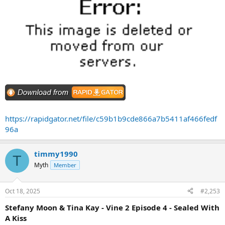
https://rapidgator.net/file/c59b1b9cde866a7b5411af466fedf
96a
timmy1990
T
Myth
Member
Oct 18, 2025
#2,253
Stefany Moon & Tina Kay - Vine 2 Episode 4 - Sealed With
A Kiss