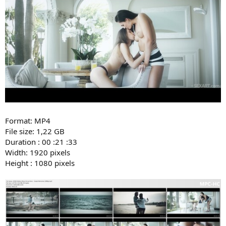
Format: MP4
File size: 1,22 GB
Duration : 00 :21 :33
Width: 1920 pixels
Height : 1080 pixels