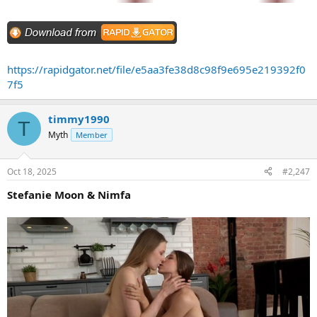
https://rapidgator.net/file/e5aa3fe38d8c98f9e695e219392f0
7f5
timmy1990
T
Myth
Member
Oct 18, 2025
#2,247
Stefanie Moon & Nimfa