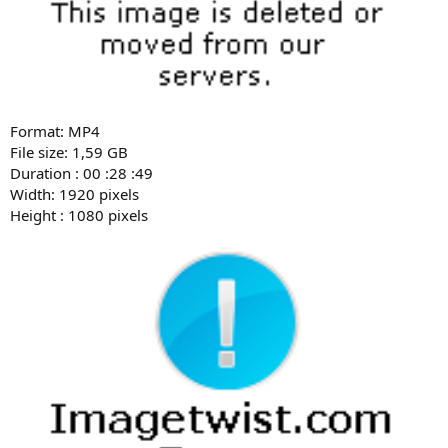
Format: MP4
File size: 1,59 GB
Duration : 00 :28 :49
Width: 1920 pixels
Height : 1080 pixels