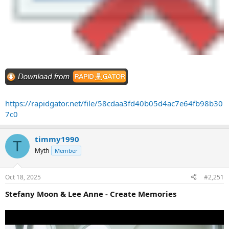
https://rapidgator.net/file/58cdaa3fd40b05d4ac7e64fb98b30
7c0
timmy1990
T
Myth
Member
Oct 18, 2025
#2,251
Stefany Moon & Lee Anne - Create Memories