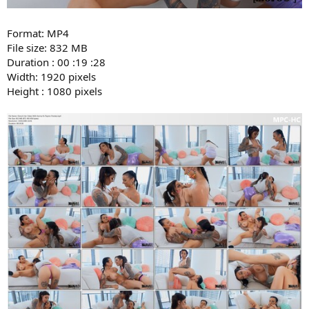
Format: MP4
File size: 832 MB
Duration : 00 :19 :28
Width: 1920 pixels
Height : 1080 pixels