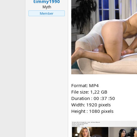
timmy1990
Myth
Member
Format: MP4
File size: 1,22 GB
Duration : 00 :37 :50
Width: 1920 pixels
Height : 1080 pixels