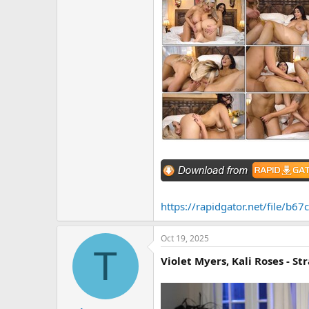
https://rapidgator.net/file/
Oct 19, 2025
T
Violet Myers, Kali Roses - Str