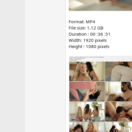
Format: MP4
File size: 1,12 GB
Duration : 00 :36 :51
Width: 1920 pixels
Height : 1080 pixels