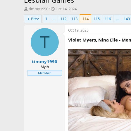
T
S
timmy1990
Oct 14, 2024
h
t
Prev
1
…
112
113
114
115
116
…
143
r
a
e
r
a
t
Oct 19, 2025
d
d
T
Violet Myers, Nina Elle - Mom
s
a
t
t
a
e
r
timmy1990
t
e
Myth
r
Member