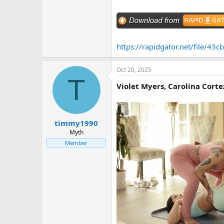
https://rapidgator.net/file/
Oct 20, 2025
T
Violet Myers, Carolina Corte
timmy1990
Myth
Member