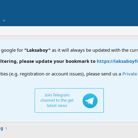
 google for
"Laksaboy"
as it will always be updated with the cur
ease update your bookmark to
https://laksaboyforum.xyz
lties (e.g. registration or account issues), please send us a
Privat
ng