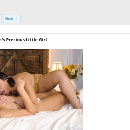
Next
's Precious Little Girl