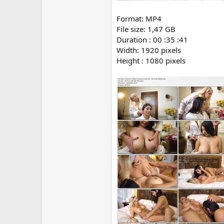
Format: MP4
File size: 1,47 GB
Duration : 00 :35 :41
Width: 1920 pixels
Height : 1080 pixels