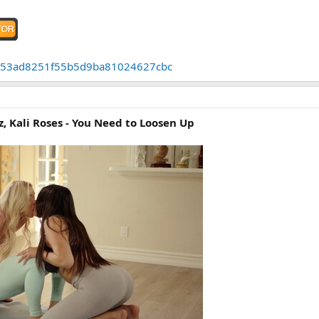
43cb53ad8251f55b5d9ba81024627cbc
z, Kali Roses - You Need to Loosen Up