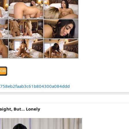
b67c758eb2faab3c61b804300a084ddd
aight, But... Lonely