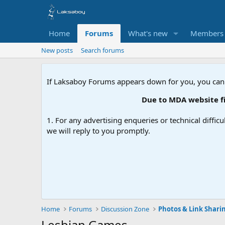
Home
Forums
What's new
Members
New posts
Search forums
If Laksaboy Forums appears down for you, you can
Due to MDA website filtering, pl
1. For any advertising enqueries or technical difficu
we will reply to you promptly.
Home
Forums
Discussion Zone
Photos & Link Shari
Lesbian Games