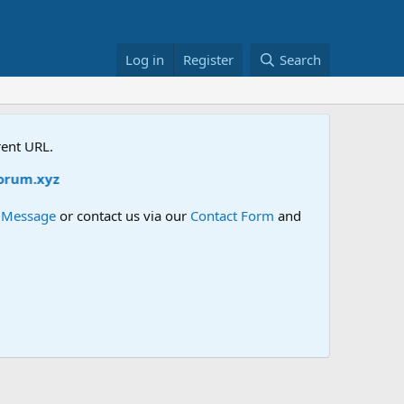
Log in
Register
Search
rent URL.
e Message
or contact us via our
Contact Form
and