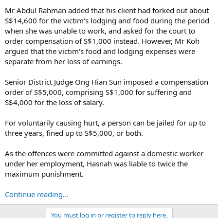
Mr Abdul Rahman added that his client had forked out about
S$14,600 for the victim's lodging and food during the period
when she was unable to work, and asked for the court to
order compensation of S$1,000 instead. However, Mr Koh
argued that the victim's food and lodging expenses were
separate from her loss of earnings.
Senior District Judge Ong Hian Sun imposed a compensation
order of S$5,000, comprising S$1,000 for suffering and
S$4,000 for the loss of salary.
For voluntarily causing hurt, a person can be jailed for up to
three years, fined up to S$5,000, or both.
As the offences were committed against a domestic worker
under her employment, Hasnah was liable to twice the
maximum punishment.
Continue reading...
You must log in or register to reply here.