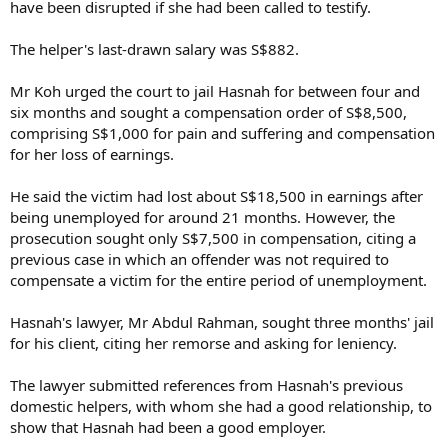
have been disrupted if she had been called to testify.
The helper's last-drawn salary was S$882.
Mr Koh urged the court to jail Hasnah for between four and
six months and sought a compensation order of S$8,500,
comprising S$1,000 for pain and suffering and compensation
for her loss of earnings.
He said the victim had lost about S$18,500 in earnings after
being unemployed for around 21 months. However, the
prosecution sought only S$7,500 in compensation, citing a
previous case in which an offender was not required to
compensate a victim for the entire period of unemployment.
Hasnah's lawyer, Mr Abdul Rahman, sought three months' jail
for his client, citing her remorse and asking for leniency.
The lawyer submitted references from Hasnah's previous
domestic helpers, with whom she had a good relationship, to
show that Hasnah had been a good employer.