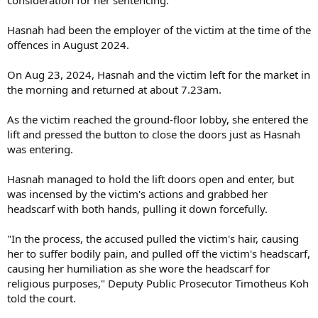
Hasnah had been the employer of the victim at the time of the
offences in August 2024.
On Aug 23, 2024, Hasnah and the victim left for the market in
the morning and returned at about 7.23am.
As the victim reached the ground-floor lobby, she entered the
lift and pressed the button to close the doors just as Hasnah
was entering.
Hasnah managed to hold the lift doors open and enter, but
was incensed by the victim's actions and grabbed her
headscarf with both hands, pulling it down forcefully.
"In the process, the accused pulled the victim's hair, causing
her to suffer bodily pain, and pulled off the victim's headscarf,
causing her humiliation as she wore the headscarf for
religious purposes," Deputy Public Prosecutor Timotheus Koh
told the court.