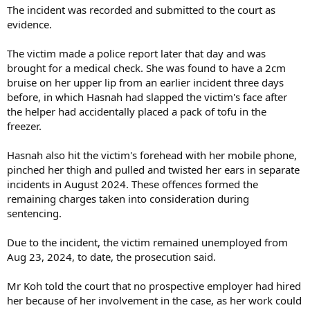
The incident was recorded and submitted to the court as
evidence.
The victim made a police report later that day and was
brought for a medical check. She was found to have a 2cm
bruise on her upper lip from an earlier incident three days
before, in which Hasnah had slapped the victim's face after
the helper had accidentally placed a pack of tofu in the
freezer.
Hasnah also hit the victim's forehead with her mobile phone,
pinched her thigh and pulled and twisted her ears in separate
incidents in August 2024. These offences formed the
remaining charges taken into consideration during
sentencing.
Due to the incident, the victim remained unemployed from
Aug 23, 2024, to date, the prosecution said.
Mr Koh told the court that no prospective employer had hired
her because of her involvement in the case, as her work could