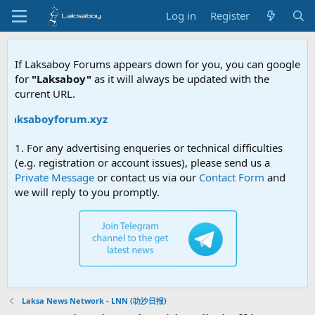
Log in
Register
If Laksaboy Forums appears down for you, you can google
for
"Laksaboy"
as it will always be updated with the
current URL.
/laksaboyforum.xyz
1. For any advertising enqueries or technical difficulties
(e.g. registration or account issues), please send us a
Private Message
or contact us via our
Contact Form
and
we will reply to you promptly.
Laksa News Network - LNN (叻沙日报)