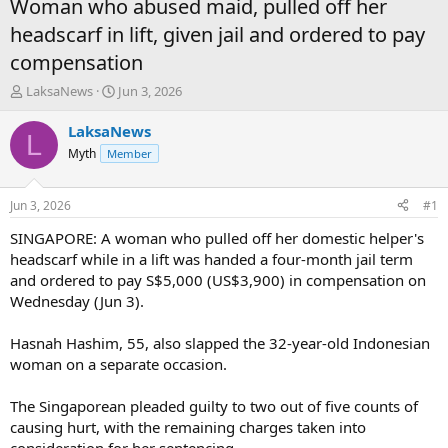
Woman who abused maid, pulled off her
headscarf in lift, given jail and ordered to pay
compensation
T
S
LaksaNews
Jun 3, 2026
h
t
r
a
LaksaNews
L
e
r
Myth
Member
a
t
d
d
s
a
Jun 3, 2026
#1
t
t
a
e
SINGAPORE: A woman who pulled off her domestic helper's
r
headscarf while in a lift was handed a four-month jail term
t
and ordered to pay S$5,000 (US$3,900) in compensation on
e
Wednesday (Jun 3).
r
Hasnah Hashim, 55, also slapped the 32-year-old Indonesian
woman on a separate occasion.
The Singaporean pleaded guilty to two out of five counts of
causing hurt, with the remaining charges taken into
consideration for her sentencing.