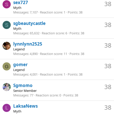
sex727
38
S
Myth
Messages
7,107
Reaction score
1
Points
38
sgbeautycastle
38
S
Myth
Messages
65,632
Reaction score
6
Points
38
lynnlynn2525
38
Legend
Messages
4,890
Reaction score
11
Points
38
gomer
38
G
Legend
Messages
4,001
Reaction score
1
Points
38
Sgmomo
38
Senior Member
Messages
77
Reaction score
0
Points
38
LaksaNews
38
L
Myth