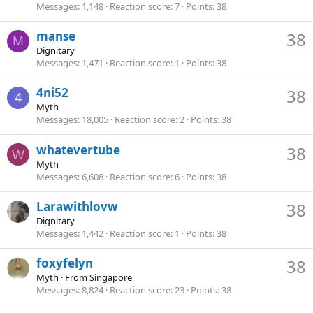
Messages
1,148
Reaction score
7
Points
38
manse
38
M
Dignitary
Messages
1,471
Reaction score
1
Points
38
4ni52
38
4
Myth
Messages
18,005
Reaction score
2
Points
38
whatevertube
38
W
Myth
Messages
6,608
Reaction score
6
Points
38
Larawithlovw
38
Dignitary
Messages
1,442
Reaction score
1
Points
38
foxyfelyn
38
Myth
·
From
Singapore
Messages
8,824
Reaction score
23
Points
38