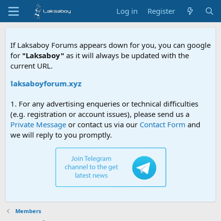
Log in
Register
If Laksaboy Forums appears down for you, you can google
for
"Laksaboy"
as it will always be updated with the
current URL.
://laksaboyforum.xyz
1. For any advertising enqueries or technical difficulties
(e.g. registration or account issues), please send us a
Private Message
or contact us via our
Contact Form
and
we will reply to you promptly.
Members