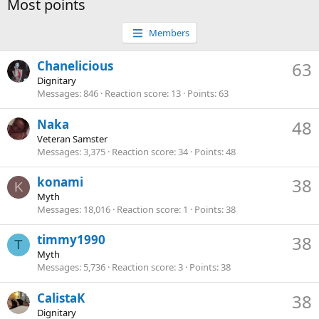
Most points
Members
Chanelicious
63
Dignitary
Messages
846
Reaction score
13
Points
63
Naka
48
Veteran Samster
Messages
3,375
Reaction score
34
Points
48
konami
38
K
Myth
Messages
18,016
Reaction score
1
Points
38
timmy1990
38
T
Myth
Messages
5,736
Reaction score
3
Points
38
CalistaK
38
Dignitary